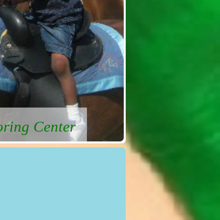
oring Center