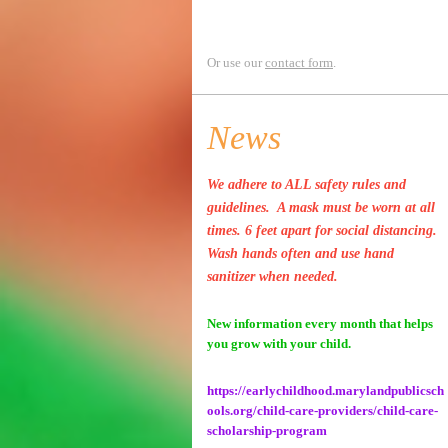
Or use our
contact form
.
News
We adhere to ALL safety rules and
guidelines. A mask must be worn at all
times. 6 feet apart for social distancing.
Wash hands often and use hand
sanitizer when needed.
New information every month that helps
you grow with your child.
https://earlychildhood.marylandpublicsch
ools.org/child-care-providers/child-care-
scholarship-program