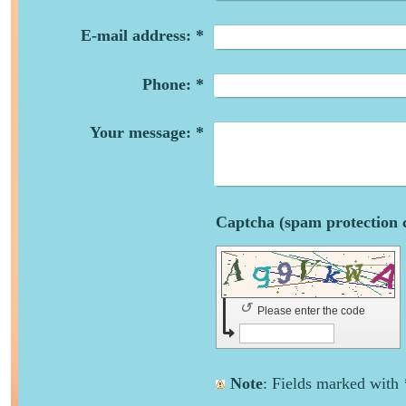
E-mail address:
*
Phone:
*
Your message:
*
↺
Please enter the code
Note
: Fields marked with