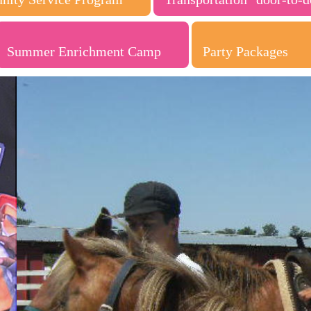
Summer Enrichment Camp
Party Packages