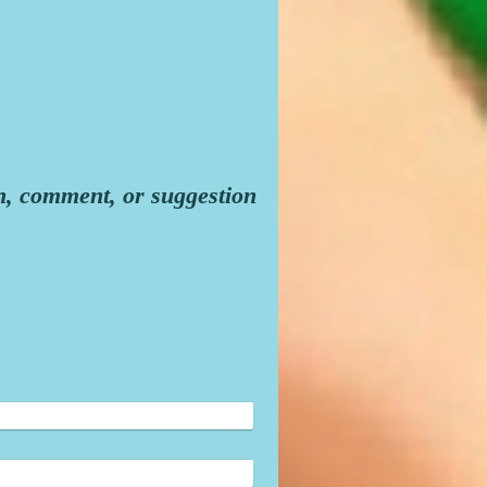
n, comment, or suggestion