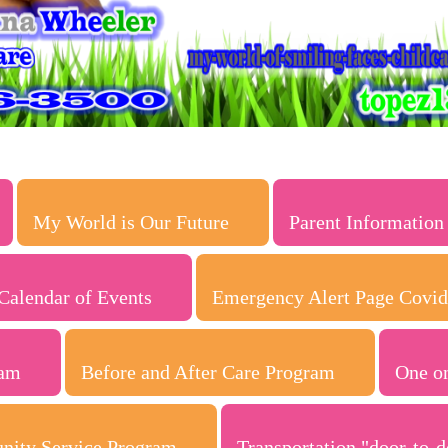
My World is Our Future
Parent Information
Calendar of Events
Emergency Alert Page Covid
ram
Before and After Care Program
One o
nity Service Program
Transportation "door-to-d