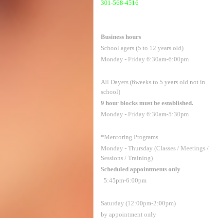
301-568-4516
Business hours
School agers (5 to 12 years old)
Monday - Friday 6:30am-6:00pm
All Dayers (6weeks to 5 years old not in
school)
9 hour blocks must be established.
Monday - Friday 6:30am-5:30pm
*Mentoring Programs
Monday - Thursday (Classes / Meetings /
Sessions / Training)
Scheduled appointments only
5:45pm-6:00pm
Saturday (12:00pm-2:00pm)
by appointment only