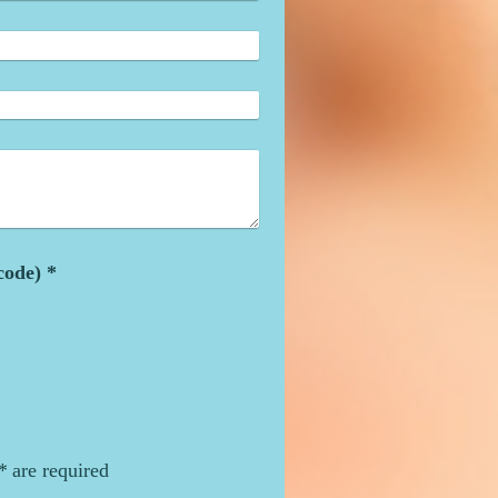
Captcha (spam protection code) *
*
are required