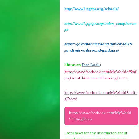
http://www1.pgcps.org/schools/
http://www1.pgcps.org/index_complete.as
px
https://governor.maryland.gov/covid-19-
pandemic-orders-and-guidance/
like us on
Face Book
:
https://www.facebook.com/MyWorldofSmil
ingFacesChildcareandTutoringCenter
https://www.facebook.com/MyWorldSmilin
gFaces/
https://www.facebook.com/MyWorld
SmilingFaces
Local news for any information about