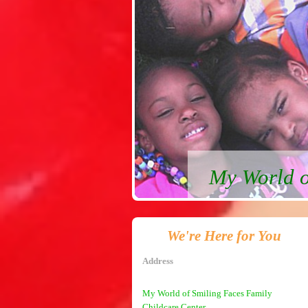
My World o
We're Here for You
Address
My World of Smiling Faces Family
Childcare Center