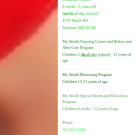
6 weeks - 5 years old
(
not in
all day school)
4516 Maple Rd.
Suitland, MD 20746
My World Tutoring Center and Before and
After Care Program
Children 5 (
in
all day
school
) - 12 years of
age
My World Mentoring Program
Children 13-15 years of age
My World Special Needs and Education
Program
Children 6 weeks - 22 years of age
Phone
301 806-3500