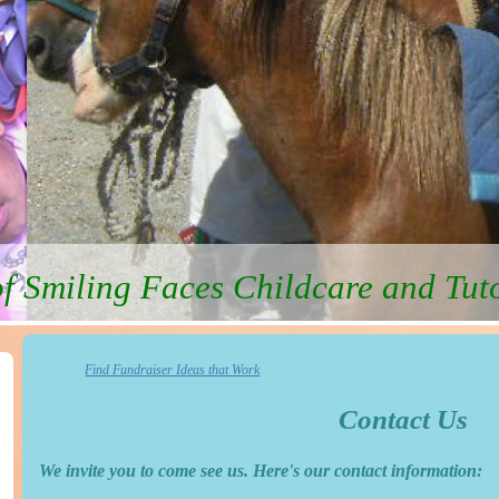
f Smiling Faces Childcare and Tut
Find Fundraiser Ideas that Work
Contact Us
We invite you to come see us. Here's our contact information: