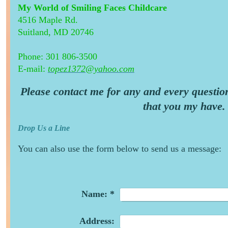
My World of Smiling Faces Childcare
4516 Maple Rd.
Suitland, MD 20746
Phone: 301 806-3500
E-mail:
topez1372@yahoo.com
Please contact me for any and every questio
that you my have.
Drop Us a Line
You can also use the form below to send us a message:
Name:
*
Address: