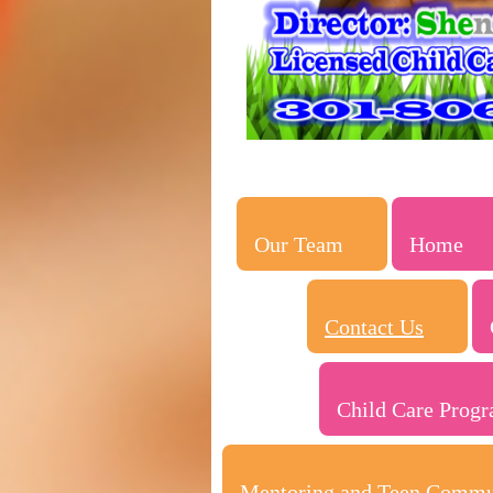
Our Team
Home
Contact Us
Child Care Prog
Mentoring and Teen Commu