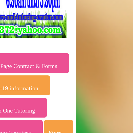
 Page Contract & Forms
-19 information
n One Tutoring
oor" services
Store