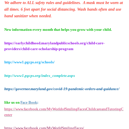
We adhere to ALL safety rules and guidelines. A mask must be worn at
all times. 6 feet apart for social distancing. Wash hands often and use
hand sanitizer when needed.
New information every month that helps you grow with your child.
https://earlychildhood.marylandpublicschools.org/child-care-
providers/child-care-scholarship-program
http://www1.pgcps.org/schools/
http://www1.pgcps.org/index_complete.aspx
https://governor.maryland.gov/covid-19-pandemic-orders-and-guidance/
like us on
Face Book
:
https://www.facebook.com/MyWorldofSmilingFacesChildcareandTutoringC
enter
https://www.facebook.com/MyWorldSmilingFaces/