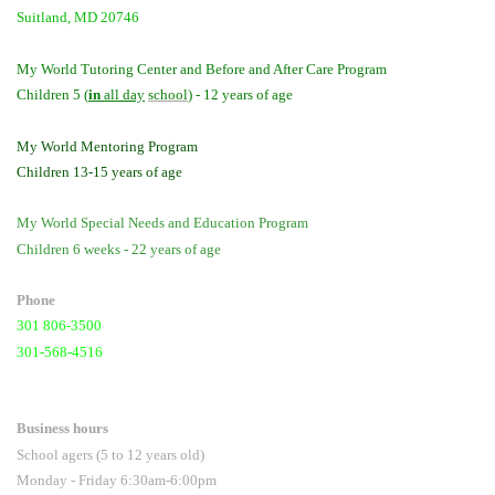
Suitland, MD 20746
My World Tutoring Center and Before and After Care Program
Children 5 (
in
all day
school
) - 12 years of age
My World Mentoring Program
Children 13-15 years of age
My World Special Needs and Education Program
Children 6 weeks - 22 years of age
Phone
301 806-3500
301-568-4516
Business hours
School agers (5 to 12 years old)
Monday - Friday 6:30am-6:00pm