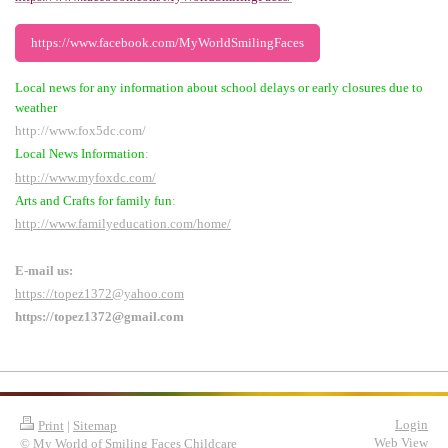
https://www.facebook.com/MyWorldSmilingFaces
Local news for any information about school delays or early closures due to
weather
http://www.fox5dc.com/
Local News Information
:
http://www.myfoxdc.com/
Arts and Crafts for family fun
:
http://www.familyeducation.com/home/
E-mail us:
https://topez1372@yahoo.com
https://topez1372@gmail.com
Login
Print
|
Sitemap
Web View
© My World of Smiling Faces Childcare