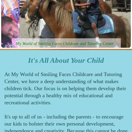
My World of Smiling Faces Childcare and Tutoring Center
It's All About Your Child
At My World of Smiling Faces Childcare and Tutoring
Center, we have a deep understanding of what makes
children tick. Our focus is on helping them develop their
potential through a healthy mix of educational and
recreational activities.
It's up to all of us - including the parents - to encourage
our kids to bolster their own personal development,
independence and creativity. Because this cannot be done