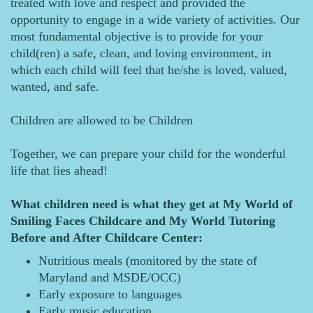
treated with love and respect and provided the
opportunity to engage in a wide variety of activities. Our
most fundamental objective is to provide for your
child(ren) a safe, clean, and loving environment, in
which each child will feel that he/she is loved, valued,
wanted, and safe.
Children are allowed to be Children
Together, we can prepare your child for the wonderful
life that lies ahead!
What children need is what they get at My World of
Smiling Faces Childcare and My World Tutoring
Before and After Childcare Center:
Nutritious meals (monitored by the state of
Maryland and MSDE/OCC)
Early exposure to languages
Early music education