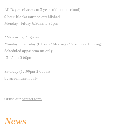
All Dayers (6weeks to 5 years old not in school)
9 hour blocks must be established.
Monday - Friday 6:30am-5:30pm
*Mentoring Programs
Monday - Thursday (Classes / Meetings / Sessions / Training)
Scheduled appointments only
5:45pm-6:00pm
Saturday (12:00pm-2:00pm)
by appointment only
Or use our
contact form
.
News