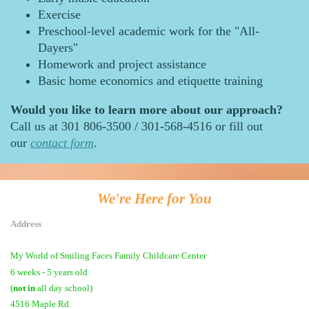
Exercise
Preschool-level academic work for the "All-
Dayers"
Homework and project assistance
Basic home economics and etiquette training
Would you like to learn more about our approach?
Call us at 301 806-3500 / 301-568-4516 or fill out
our
contact form
.
We're Here for You
Address
My World of Smiling Faces Family Childcare Center
6 weeks - 5 years old
(
not in
all day school)
4516 Maple Rd.