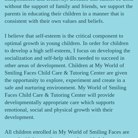
without the support of family and friends, we support the
parents in educating their children in a manner that is
consistent with their own values and beliefs.
I believe that self-esteem is the critical component to
optimal growth in young children. In order for children
to develop a high self-esteem, I focus on developing the
socialization and self-help skills needed to succeed in
other areas of development. Children at My World of
Smiling Faces Child Care & Tutoring Center are given
the opportunity to explore, experiment and create in a
safe and nurturing environment. My World of Smiling
Faces Child Care & Tutoring Center will provide
developmentally appropriate care which supports
emotional, social and physical growth with their
development.
All children enrolled in My World of Smiling Faces are